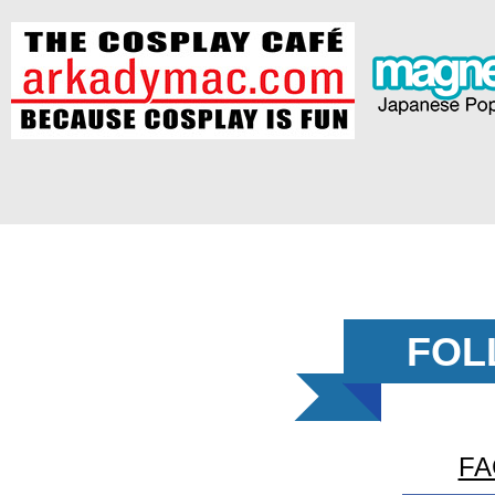
FOL
FA