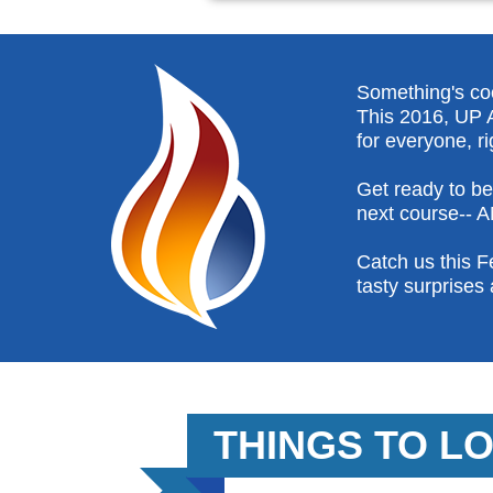
Something's cook
This 2016, UP A
for everyone, ri
Get ready to b
next course-- 
Catch us this F
tasty surprises 
THINGS TO L