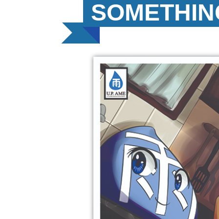
SOMETHIN