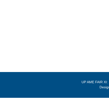
UP AME FAIR XI:
Desig