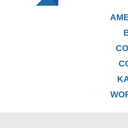
AME
CO
C
K
WO